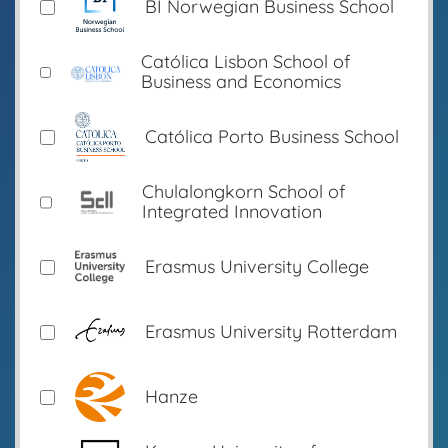
BI Norwegian Business School
Católica Lisbon School of
Business and Economics
Católica Porto Business School
Chulalongkorn School of
Integrated Innovation
Erasmus University College
Erasmus University Rotterdam
Hanze