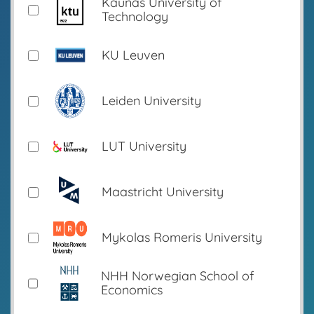
Kaunas University of
Technology
KU Leuven
Leiden University
LUT University
Maastricht University
Mykolas Romeris University
NHH Norwegian School of
Economics