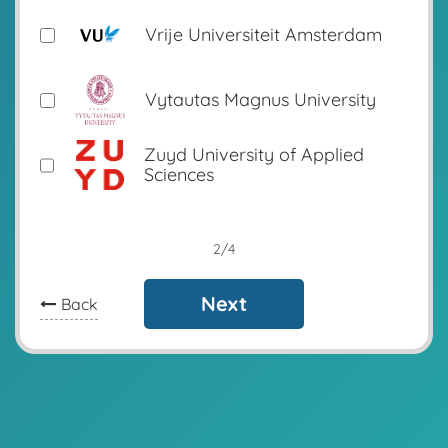
Vrije Universiteit Amsterdam
Vytautas Magnus University
Zuyd University of Applied
Sciences
2/4
Next
Back