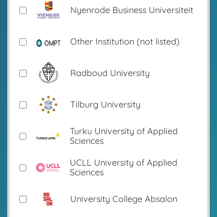
Nyenrode Business Universiteit
Other Institution (not listed)
Radboud University
Tilburg University
Turku University of Applied
Sciences
UCLL University of Applied
Sciences
University College Absalon