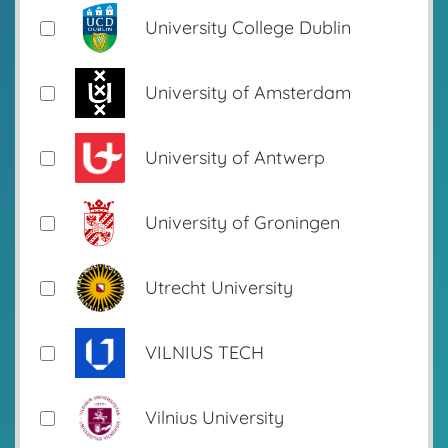
University College Dublin
University of Amsterdam
University of Antwerp
University of Groningen
Utrecht University
VILNIUS TECH
Vilnius University