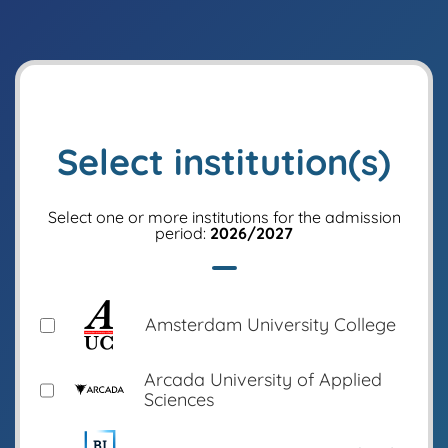
Select institution(s)
Select one or more institutions for the admission
period:
2026/2027
Amsterdam University College
Arcada University of Applied
Sciences